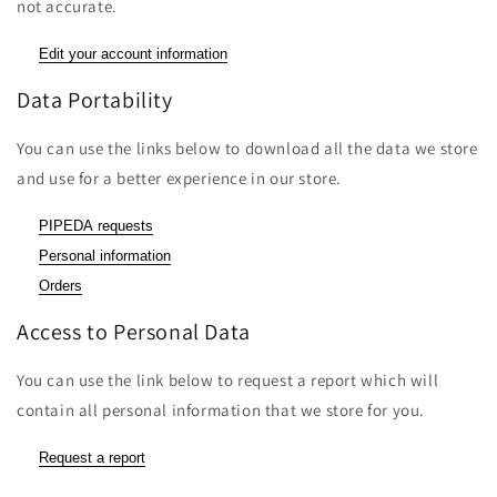
not accurate.
Edit your account information
Data Portability
You can use the links below to download all the data we store
and use for a better experience in our store.
PIPEDA requests
Personal information
Orders
Access to Personal Data
You can use the link below to request a report which will
contain all personal information that we store for you.
Request a report