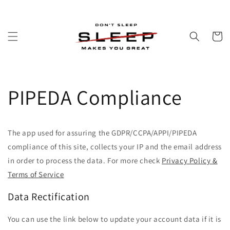
Skip to
content
Cart
PIPEDA Compliance
The app used for assuring the GDPR/CCPA/APPI/PIPEDA
compliance of this site, collects your IP and the email address
in order to process the data. For more check
Privacy Policy &
Terms of Service
Data Rectification
You can use the link below to update your account data if it is